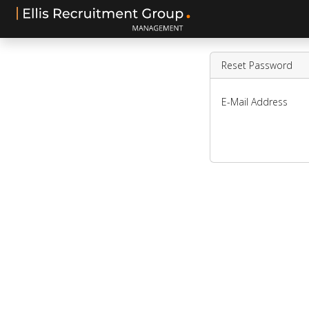
Reset Password
E-Mail Address